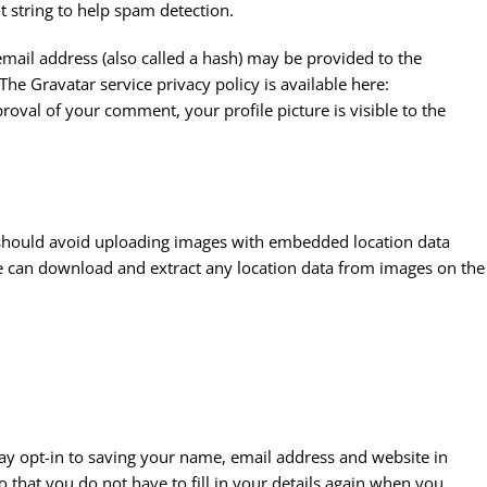
t string to help spam detection.
mail address (also called a hash) may be provided to the
 The Gravatar service privacy policy is available here:
roval of your comment, your profile picture is visible to the
 should avoid uploading images with embedded location data
ite can download and extract any location data from images on the
ay opt-in to saving your name, email address and website in
 that you do not have to fill in your details again when you