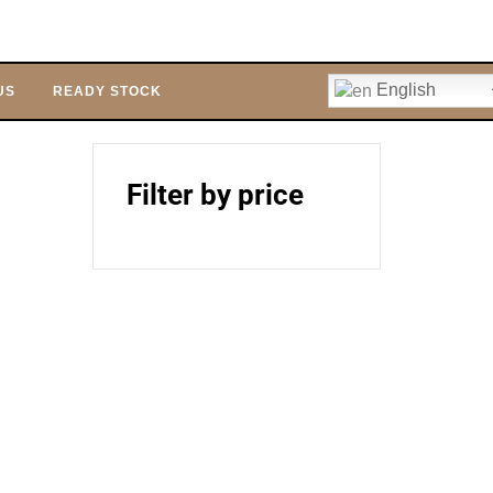
English
US
READY STOCK
Filter by price