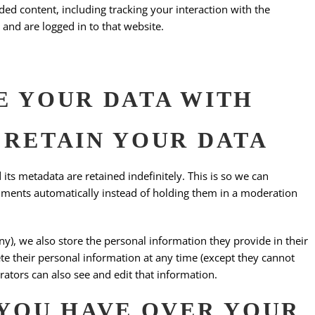
ed content, including tracking your interaction with the
and are logged in to that website.
 YOUR DATA WITH
RETAIN YOUR DATA
ts metadata are retained indefinitely. This is so we can
ments automatically instead of holding them in a moderation
any), we also store the personal information they provide in their
elete their personal information at any time (except they cannot
ators can also see and edit that information.
YOU HAVE OVER YOUR