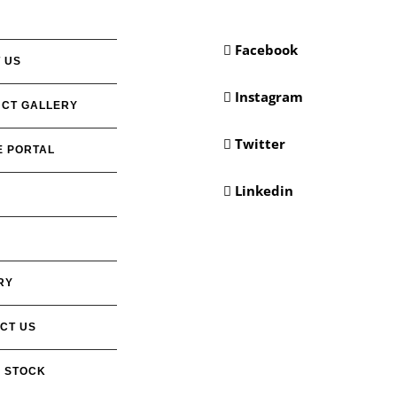
Facebook
 US
Instagram
CT GALLERY
Twitter
E PORTAL
Linkedin
RY
CT US
 STOCK