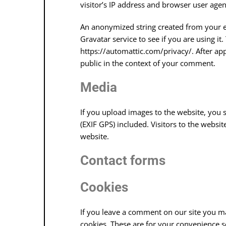
visitor’s IP address and browser user agen
An anonymized string created from your e
Gravatar service to see if you are using it.
https://automattic.com/privacy/. After app
public in the context of your comment.
Media
If you upload images to the website, you
(EXIF GPS) included. Visitors to the webs
website.
Contact forms
Cookies
If you leave a comment on our site you m
cookies. These are for your convenience so