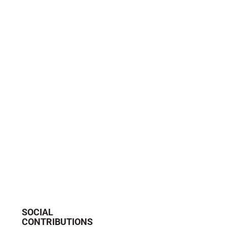
SOCIAL
CONTRIBUTIONS