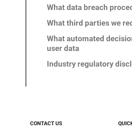
What data breach proced
What third parties we re
What automated decision
user data
Industry regulatory dis
CONTACT US
QUIC