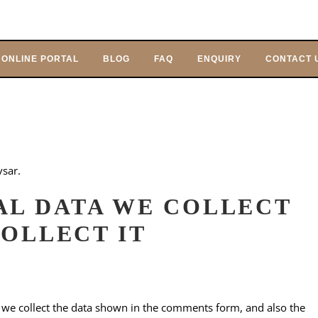
ONLINE PORTAL
BLOG
FAQ
ENQUIRY
CONTACT 
vsar.
AL DATA WE COLLECT
OLLECT IT
 we collect the data shown in the comments form, and also the