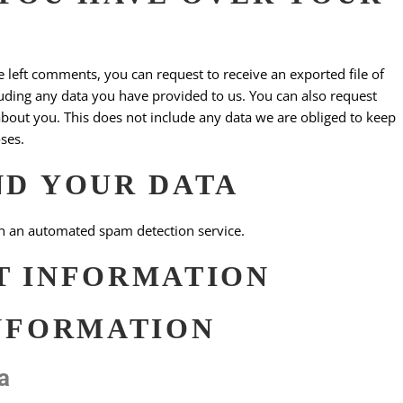
ve left comments, you can request to receive an exported file of
uding any data you have provided to us. You can also request
bout you. This does not include any data we are obliged to keep
oses.
ND YOUR DATA
 an automated spam detection service.
T INFORMATION
NFORMATION
a