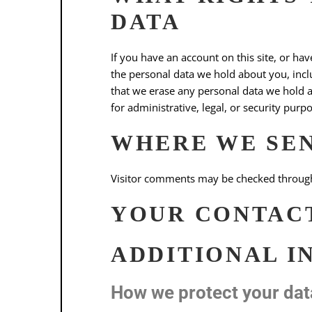
DATA
If you have an account on this site, or ha
the personal data we hold about you, incl
that we erase any personal data we hold a
for administrative, legal, or security purp
WHERE WE SE
Visitor comments may be checked through
YOUR CONTAC
ADDITIONAL I
How we protect your dat