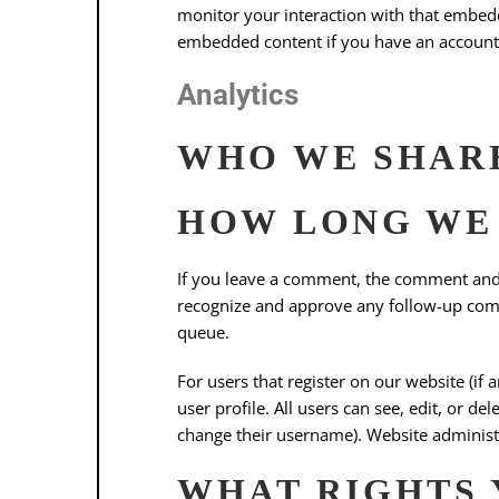
monitor your interaction with that embedd
embedded content if you have an account 
Analytics
WHO WE SHARE
HOW LONG WE 
If you leave a comment, the comment and i
recognize and approve any follow-up com
queue.
For users that register on our website (if 
user profile. All users can see, edit, or d
change their username). Website administr
WHAT RIGHTS 