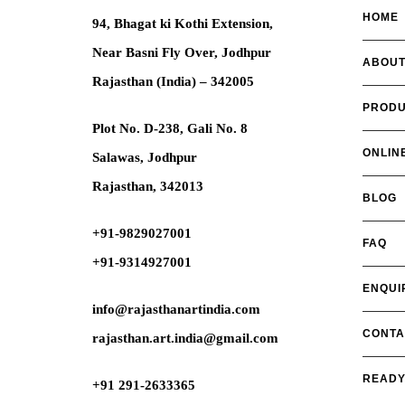
HOME
94, Bhagat ki Kothi Extension,
Near Basni Fly Over, Jodhpur
ABOUT
Rajasthan (India) – 342005
PRODU
Plot No. D-238, Gali No. 8
ONLIN
Salawas, Jodhpur
Rajasthan, 342013
BLOG
+91-9829027001
FAQ
+91-9314927001
ENQUI
info@rajasthanartindia.com
CONTA
rajasthan.art.india@gmail.com
READY
+91 291-2633365