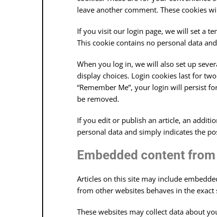
leave another comment. These cookies will
If you visit our login page, we will set a
This cookie contains no personal data an
When you log in, we will also set up seve
display choices. Login cookies last for two
“Remember Me”, your login will persist for
be removed.
If you edit or publish an article, an addit
personal data and simply indicates the post 
Embedded content from 
Articles on this site may include embedded
from other websites behaves in the exact s
These websites may collect data about you