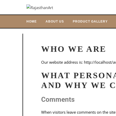
HOME
ABOUT US
PRODUCT GALLERY
WHO WE ARE
Our website address is: http://localhost/a
WHAT PERSON
AND WHY WE C
Comments
When visitors leave comments on the site