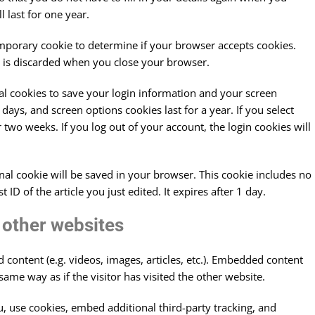
 last for one year.
 temporary cookie to determine if your browser accepts cookies.
d is discarded when you close your browser.
ral cookies to save your login information and your screen
 days, and screen options cookies last for a year. If you select
 two weeks. If you log out of your account, the login cookies will
ional cookie will be saved in your browser. This cookie includes no
ID of the article you just edited. It expires after 1 day.
other websites
 content (e.g. videos, images, articles, etc.). Embedded content
ame way as if the visitor has visited the other website.
, use cookies, embed additional third-party tracking, and