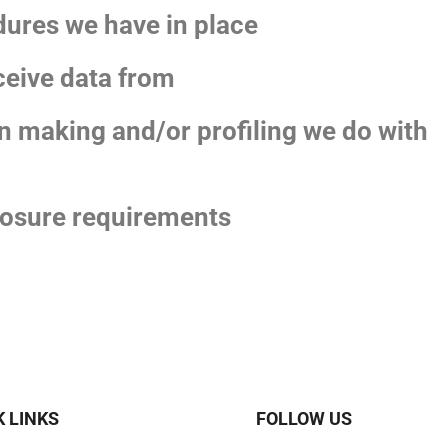
ures we have in place
ceive data from
 making and/or profiling we do with
closure requirements
K LINKS
FOLLOW US