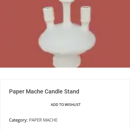
Paper Mache Candle Stand
ADD TO WISHLIST
Category:
PAPER MACHE