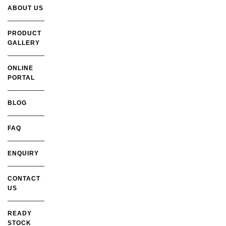
ABOUT US
PRODUCT
GALLERY
ONLINE
PORTAL
BLOG
FAQ
ENQUIRY
CONTACT
US
READY
STOCK