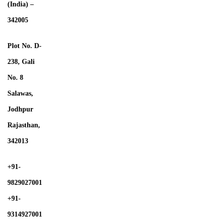
(India) –
342005
Plot No. D-
238, Gali
No. 8
Salawas,
Jodhpur
Rajasthan,
342013
+91-
9829027001
+91-
9314927001