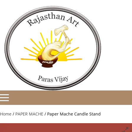
Home
/
PAPER MACHE
/ Paper Mache Candle Stand