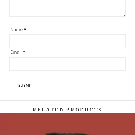
Name
*
Email
*
RELATED PRODUCTS