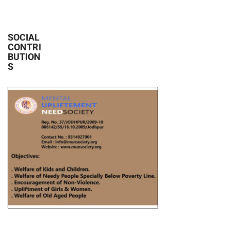
SOCIAL
CONTRI
BUTION
S