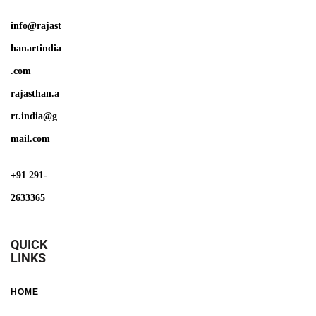
info@rajast
hanartindia
.com
rajasthan.a
rt.india@g
mail.com
+91 291-
2633365
QUICK
LINKS
HOME