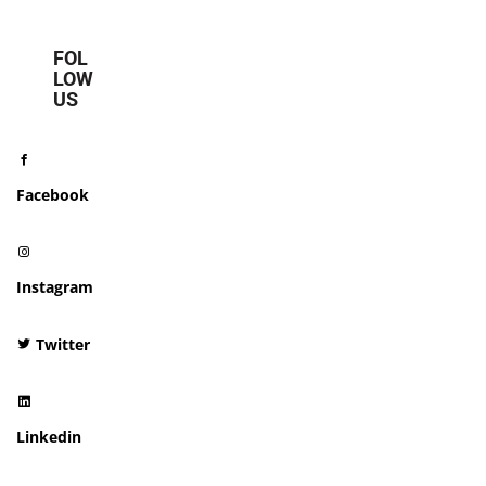
FOL
LOW
US
Facebook
Instagram
Twitter
Linkedin