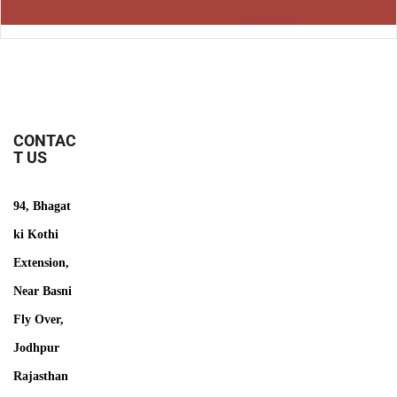
CONTAC
T US
94, Bhagat
ki Kothi
Extension,
Near Basni
Fly Over,
Jodhpur
Rajasthan