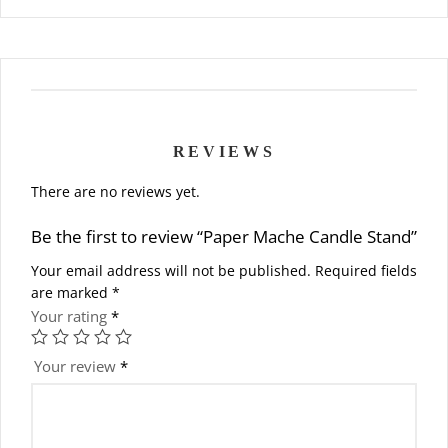
REVIEWS
There are no reviews yet.
Be the first to review “Paper Mache Candle Stand”
Your email address will not be published.
Required fields
are marked
*
Your rating
*
Your review
*